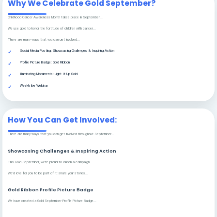
Why We Celebrate Gold September?
Childhood Cancer Awareness Month takes place in September...
We use gold to honor the fortitude of children with cancer...
There are many ways that you can get involved...
Social Media Posting: Showcasing Challenges & Inspiring Action
Profile Picture Badge: Gold Ribbon
Illuminating Monuments: Light It Up Gold
Weekly live Webinar
How You Can Get Involved:
There are many ways that you can get involved throughout September...
Showcasing Challenges & Inspiring Action
This Gold September, we're proud to launch a campaign...
We'd love for you to be part of it: share your stories...
Gold Ribbon Profile Picture Badge
We have created a Gold September Profile Picture Badge...