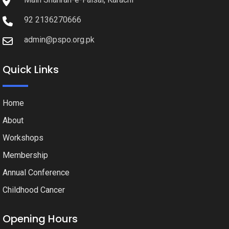
92 2136270666
admin@pspo.org.pk
Quick Links
Home
About
Workshops
Membership
Annual Conference
Childhood Cancer
Opening Hours