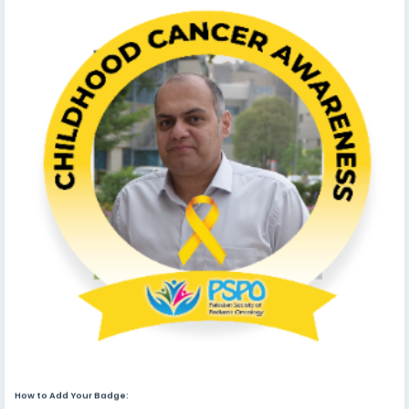
How to Add Your Badge: