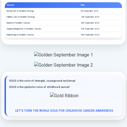
Session
Date
Nursing Care in Paediatric Oncology
6th September 2025
Palliative Care in Paediatric Oncology
13th September 2025
Nutrition in Paediatric Tumours
20th September 2025
Surgical Management of Paediatric Tumours
27th September 2025
Radiotherapy in Paediatric Tumours
30th September 2025
GOLD is the color of strength, courage and resiliency!
GOLD is the symbolic color of childhood cancer!
LET'S TURN THE WORLD GOLD FOR CHILDHOOD CANCER AWARENESS