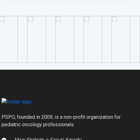
PSPO, founded in 2009, is a non-profit organization for
pediatric oncology professionals.
Main Shahrah-e-Faisal, Karachi