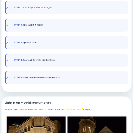
STEP 1:
Visit: https://www.pspo.org.pk/
STEP 2:
Click on GET A BADGE
STEP 3:
Upload a photo...
STEP 4:
Download the photo with the Badge
STEP 5:
Share with #PSPO #GoldSeptember2025
Light It Up – Gold Monuments
We have helped raise awareness of childhood cancer through the
"Light It Up Gold!"
campaign...