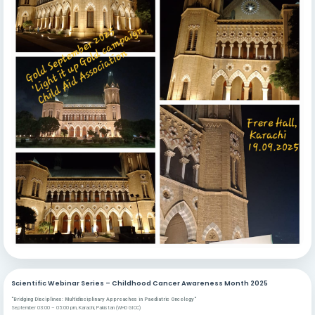
Scientific Webinar Series – Childhood Cancer Awareness Month 2025
"Bridging Disciplines: Multidisciplinary Approaches in Paediatric Oncology"
September 03:00 – 05:00 pm, Karachi, Pakistan (WHO GICC)